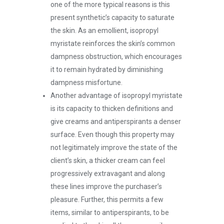
one of the more typical reasons is this
present synthetic’s capacity to saturate
the skin. As an emollient, isopropyl
myristate reinforces the skin’s common
dampness obstruction, which encourages
it to remain hydrated by diminishing
dampness misfortune.
Another advantage of isopropyl myristate
is its capacity to thicken definitions and
give creams and antiperspirants a denser
surface. Even though this property may
not legitimately improve the state of the
client’s skin, a thicker cream can feel
progressively extravagant and along
these lines improve the purchaser’s
pleasure. Further, this permits a few
items, similar to antiperspirants, to be