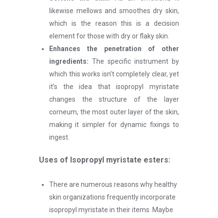
likewise mellows and smoothes dry skin,
which is the reason this is a decision
element for those with dry or flaky skin.
Enhances the penetration of other
ingredients:
The specific instrument by
which this works isn’t completely clear, yet
it’s the idea that isopropyl myristate
changes the structure of the layer
corneum, the most outer layer of the skin,
making it simpler for dynamic fixings to
ingest.
Uses of Isopropyl myristate
esters
:
There are numerous reasons why healthy
skin organizations frequently incorporate
isopropyl myristate in their items. Maybe