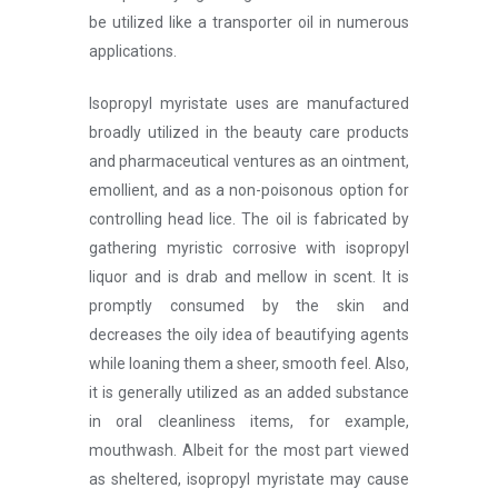
be utilized like a transporter oil in numerous
applications.
Isopropyl myristate uses
are manufactured
broadly utilized in the beauty care products
and pharmaceutical ventures as an ointment,
emollient, and as a non-poisonous option for
controlling head lice. The oil is fabricated by
gathering myristic corrosive with isopropyl
liquor and is drab and mellow in scent. It is
promptly consumed by the skin and
decreases the oily idea of beautifying agents
while loaning them a sheer, smooth feel. Also,
it is generally utilized as an added substance
in oral cleanliness items, for example,
mouthwash. Albeit for the most part viewed
as sheltered, isopropyl myristate may cause