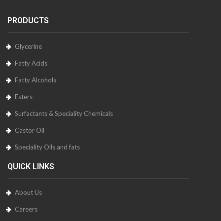
PRODUCTS
Glycerine
Fatty Acids
Fatty Alcohols
Esters
Surfactants & Speciality Chemicals
Castor Oil
Speciality Oils and fats
QUICK LINKS
About Us
Careers