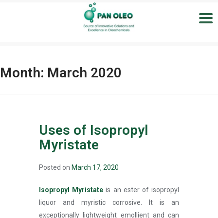
Month:
March 2020
Uses of Isopropyl
Myristate
Posted on
March 17, 2020
Isopropyl Myristate
is an ester of isopropyl
liquor and myristic corrosive. It is an
exceptionally lightweight emollient and can