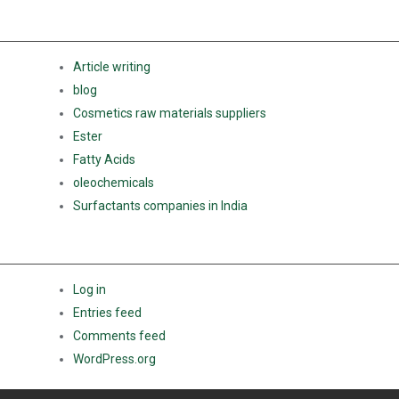
CATEGORIES
Article writing
blog
Cosmetics raw materials suppliers
Ester
Fatty Acids
oleochemicals
Surfactants companies in India
META
Log in
Entries feed
Comments feed
WordPress.org