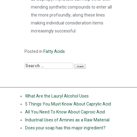
mending synthetic compounds to enter all
the more profoundly; along these lines
making individual consideration items
increasingly successful.
Posted in
Fatty Acids
RECENT POSTS
What Are the Lauryl Alcohol Uses
5 Things You Must Know About Caprylic Acid
All You Need To Know About Caproic Acid
Industrial Uses of Amines as a Raw Material
Does your soap has this major ingredient?