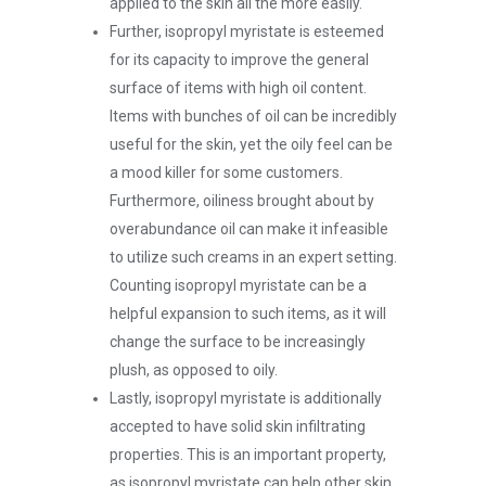
applied to the skin all the more easily.
Further, isopropyl myristate is esteemed
for its capacity to improve the general
surface of items with high oil content.
Items with bunches of oil can be incredibly
useful for the skin, yet the oily feel can be
a mood killer for some customers.
Furthermore, oiliness brought about by
overabundance oil can make it infeasible
to utilize such creams in an expert setting.
Counting isopropyl myristate can be a
helpful expansion to such items, as it will
change the surface to be increasingly
plush, as opposed to oily.
Lastly, isopropyl myristate is additionally
accepted to have solid skin infiltrating
properties. This is an important property,
as isopropyl myristate can help other skin