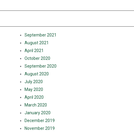
RECENT COMMENTS
ARCHIVES
September 2021
August 2021
April 2021
October 2020
September 2020
August 2020
July 2020
May 2020
April 2020
March 2020
January 2020
December 2019
November 2019