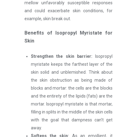
mellow unfavorably susceptible responses
and could exacerbate skin conditions, for
example, skin break out.
Benefits of Isopropyl Myristate for
Skin
Strengthen the skin barrier:
Isopropyl
myristate keeps the farthest layer of the
skin solid and unblemished. Think about
the skin obstruction as being made of
blocks and mortar: the cells are the blocks
and the entirety of the lipids (fats) are the
mortar. Isopropyl myristate is that mortar,
filling in splits in the middle of the skin cells
with the goal that dampness can’t get
away.
Softens the skin:
As an emollient, it