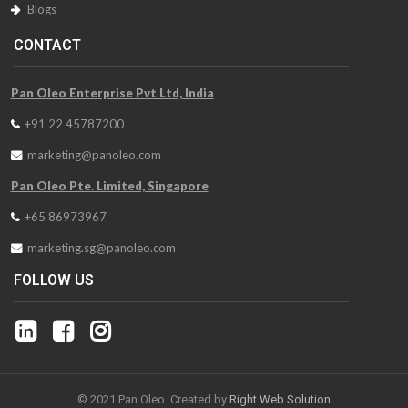
Blogs
CONTACT
Pan Oleo Enterprise Pvt Ltd, India
+91 22 45787200
marketing@panoleo.com
Pan Oleo Pte. Limited, Singapore
+65 86973967
marketing.sg@panoleo.com
FOLLOW US
© 2021 Pan Oleo. Created by
Right Web Solution