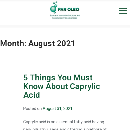
Month:
August 2021
5 Things You Must
Know About Caprylic
Acid
Posted on
August 31, 2021
Caprylic acid is an essential fatty acid having
pan-industry usage and offering a plethora of