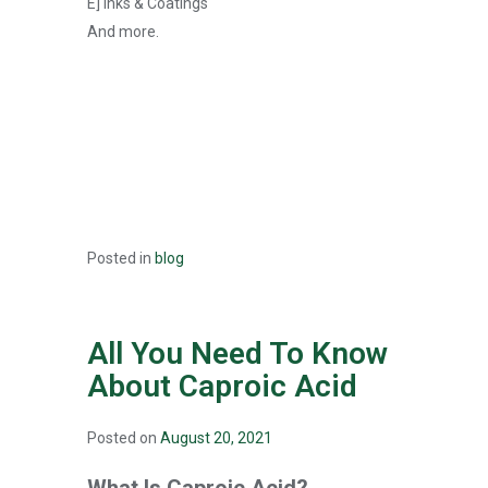
E] Inks & Coatings
And more.
Posted in
blog
All You Need To Know
About Caproic Acid
Posted on
August 20, 2021
What Is Caproic Acid?