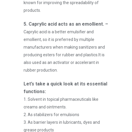
known for improving the spreadability of
products.
5. Caprylic acid acts as an emollient. –
Caprylic acid is a better emulsifier and
emollient, so it is preferred by multiple
manufacturers when making sanitizers and
producing esters for rubber and plastics.It is
also used as an activator or accelerant in
rubber production.
Let’s take a quick look at its essential
functions:
1. Solvent in topical pharmaceuticals like
creams and ointments.
2. As stabilizers for emulsions
3. As barrier layers in lubricants, dyes and
grease products