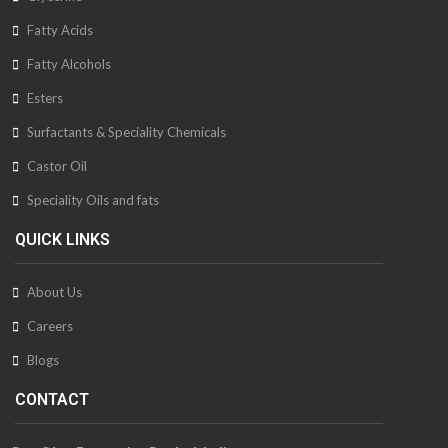
Fatty Acids
Fatty Alcohols
Esters
Surfactants & Speciality Chemicals
Castor Oil
Speciality Oils and fats
QUICK LINKS
About Us
Careers
Blogs
CONTACT