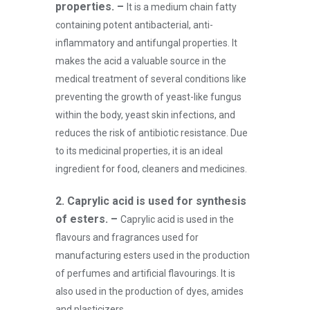
properties. –
It is a medium chain fatty
containing potent antibacterial, anti-
inflammatory and antifungal properties. It
makes the acid a valuable source in the
medical treatment of several conditions like
preventing the growth of yeast-like fungus
within the body, yeast skin infections, and
reduces the risk of antibiotic resistance. Due
to its medicinal properties, it is an ideal
ingredient for food, cleaners and medicines.
2. Caprylic acid is used for synthesis
of esters. –
Caprylic acid is used in the
flavours and fragrances used for
manufacturing esters used in the production
of perfumes and artificial flavourings. It is
also used in the production of dyes, amides
and plasticizers.