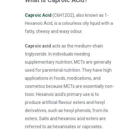
Caproic Acid
(C6H12O2), also known as 1-
Hexanoic Acid, is a colourless oily liquid with a
fatty, cheesy and waxy odour.
Caproic acid
acts as the medium-chain
triglyceride. In individuals needing
supplementary nutrition, MCTs are generally
used for parenteral nutrition. They have high
applications in foods, medications, and
cosmetics because MCTs are essentially non-
toxic. Hexanoic acid’s primary use is to
produce artificial flavour esters and hexyl
derivatives, such as hexyl phenols, from its
esters. Salts and hexanoic acid esters are
referred to as hexanoates or caproates.