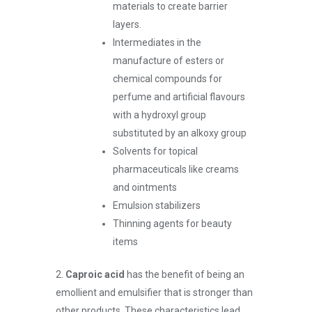
materials to create barrier
layers.
Intermediates in the
manufacture of esters or
chemical compounds for
perfume and artificial flavours
with a hydroxyl group
substituted by an alkoxy group
Solvents for topical
pharmaceuticals like creams
and ointments
Emulsion stabilizers
Thinning agents for beauty
items
2.
Caproic acid
has the benefit of being an
emollient and emulsifier that is stronger than
other products. These characteristics lead