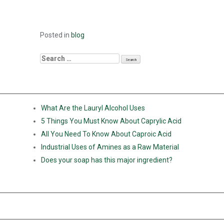
Posted in
blog
RECENT POSTS
What Are the Lauryl Alcohol Uses
5 Things You Must Know About Caprylic Acid
All You Need To Know About Caproic Acid
Industrial Uses of Amines as a Raw Material
Does your soap has this major ingredient?
RECENT COMMENTS
ARCHIVES