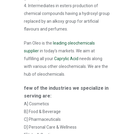
4. Intermediates in esters production of
chemical compounds having a hydroxyl group
replaced by an alkoxy group for artificial
flavours and perfumes.
Pan Oleo is the
leading oleochemicals
supplier
in today’s markets. We aim at
fulfilling all your
Caprylic Acid
needs along
with various other oleochemicals. We are the
hub of oleochemicals.
few of the industries we specialize in
serving are:
A] Cosmetics
B] Food & Beverage
C] Pharmaceuticals
D] Personal Care & Wellness