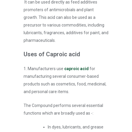
It can be used directly as feed additives
promoters of antimicrobials and plant
growth. This acid can also be used as a
precursor to various commodities, including
lubricants, fragrances, additives for paint, and
pharmaceuticals.
Uses of Caproic acid
1. Manufacturers use
caproic acid
for
manufacturing several consumer-based
products such as cosmetics, food, medicinal,
and personal care items.
The Compound performs several essential
functions which are broadly used as -:
In dyes, lubricants, and grease