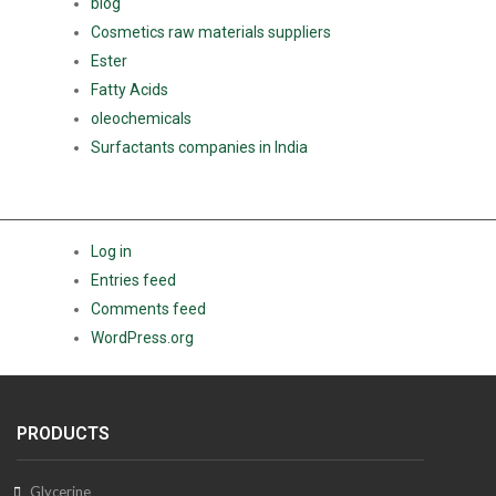
blog
Cosmetics raw materials suppliers
Ester
Fatty Acids
oleochemicals
Surfactants companies in India
META
Log in
Entries feed
Comments feed
WordPress.org
PRODUCTS
Glycerine