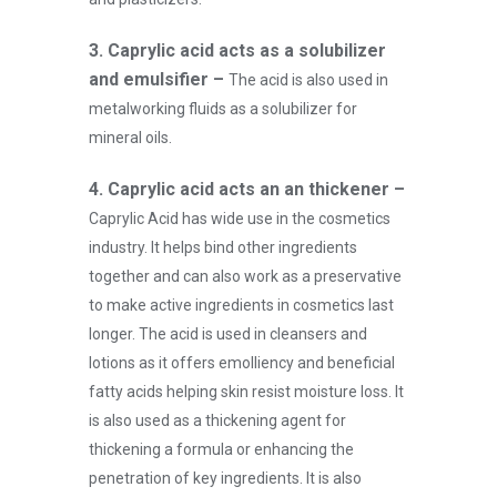
3.
Caprylic acid acts as a solubilizer
and emulsifier –
The acid is also used in
metalworking fluids as a solubilizer for
mineral oils.
4.
Caprylic acid acts an an thickener –
Caprylic Acid has wide use in the cosmetics
industry. It helps bind other ingredients
together and can also work as a preservative
to make active ingredients in cosmetics last
longer. The acid is used in cleansers and
lotions as it offers emolliency and beneficial
fatty acids helping skin resist moisture loss. It
is also used as a thickening agent for
thickening a formula or enhancing the
penetration of key ingredients. It is also