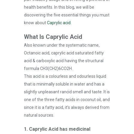
health benefits. In this blog, we will be
discovering the five essential things you must
know about
Caprylic acid
.
What Is Caprylic Acid
Also known under the systematic name,
Octanoic acid, caprylic acid saturated fatty
acid & carboxylic acid having the structural
formula CH3(CH2)6CO2H.
This acid is a colourless and odourless liquid
that is minimally soluble in water and has a
slightly unpleasant rancid smell and taste. It is
one of the three fatty acids in coconut oil, and
since it is a fatty acid, it’s always derived from
natural sources.
1. Caprylic Acid has medicinal