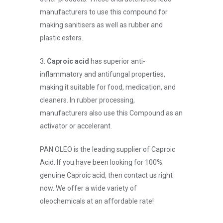
manufacturers to use this compound for
making sanitisers as well as rubber and
plastic esters.
3.
Caproic acid
has superior anti-
inflammatory and antifungal properties,
making it suitable for food, medication, and
cleaners. In rubber processing,
manufacturers also use this Compound as an
activator or accelerant.
PAN OLEO is the leading supplier of Caproic
Acid. If you have been looking for 100%
genuine Caproic acid, then contact us right
now. We offer a wide variety of
oleochemicals at an affordable rate!