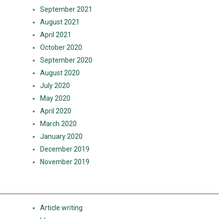
September 2021
August 2021
April 2021
October 2020
September 2020
August 2020
July 2020
May 2020
April 2020
March 2020
January 2020
December 2019
November 2019
CATEGORIES
Article writing