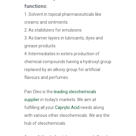
functions:
1. Solvent in topical pharmaceuticals like
creams and ointments.
2. As stabilizers for emulsions
3. As barrier layers in lubricants, dyes and
grease products
4. Intermediates in esters production of
chemical compounds having a hydroxyl group
replaced by an alkoxy group for artificial
flavours and perfumes.
Pan Oleo is the
leading oleochemicals
supplier
in today’s markets. We aim at
fulfilling all your
Caprylic Acid
needs along
with various other oleochemicals. We are the
hub of oleochemicals.