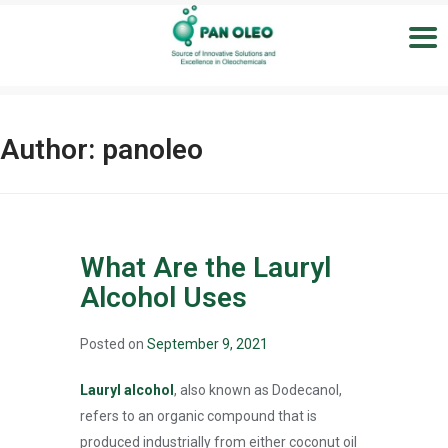
Author:
panoleo
What Are the Lauryl
Alcohol Uses
Posted on
September 9, 2021
Lauryl alcohol
, also known as Dodecanol,
refers to an organic compound that is
produced industrially from either coconut oil