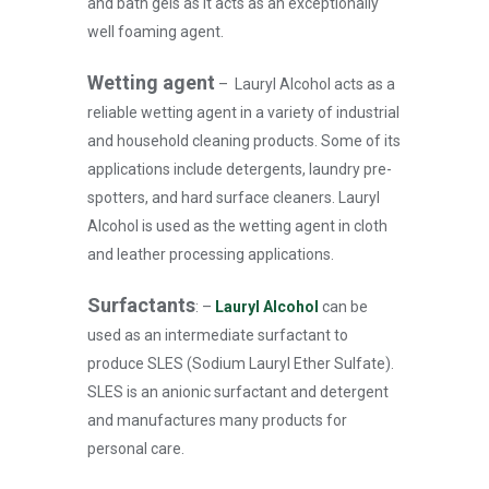
and bath gels as it acts as an exceptionally
well foaming agent.
Wetting agent
–
Lauryl Alcohol acts as a
reliable wetting agent in a variety of industrial
and household cleaning products. Some of its
applications include detergents, laundry pre-
spotters, and hard surface cleaners. Lauryl
Alcohol is used as the wetting agent in cloth
and leather processing applications.
Surfactants
: –
Lauryl Alcohol
can be
used as an intermediate surfactant to
produce SLES (Sodium Lauryl Ether Sulfate).
SLES is an anionic surfactant and detergent
and manufactures many products for
personal care.