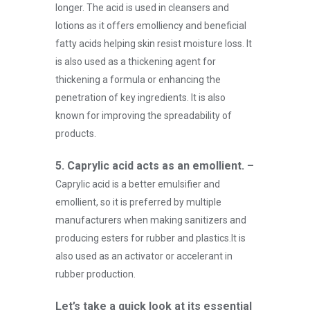
longer. The acid is used in cleansers and
lotions as it offers emolliency and beneficial
fatty acids helping skin resist moisture loss. It
is also used as a thickening agent for
thickening a formula or enhancing the
penetration of key ingredients. It is also
known for improving the spreadability of
products.
5. Caprylic acid acts as an emollient. –
Caprylic acid is a better emulsifier and
emollient, so it is preferred by multiple
manufacturers when making sanitizers and
producing esters for rubber and plastics.It is
also used as an activator or accelerant in
rubber production.
Let’s take a quick look at its essential