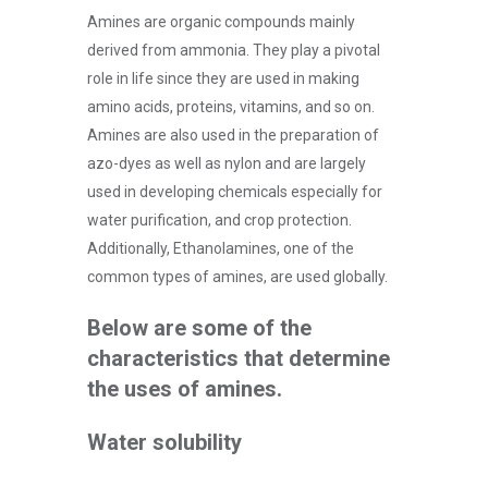
Amines are organic compounds mainly
derived from ammonia. They play a pivotal
role in life since they are used in making
amino acids, proteins, vitamins, and so on.
Amines are also used in the preparation of
azo-dyes as well as nylon and are largely
used in developing chemicals especially for
water purification, and crop protection.
Additionally, Ethanolamines, one of the
common types of amines, are used globally.
Below are some of the
characteristics that determine
the uses of amines.
Water solubility