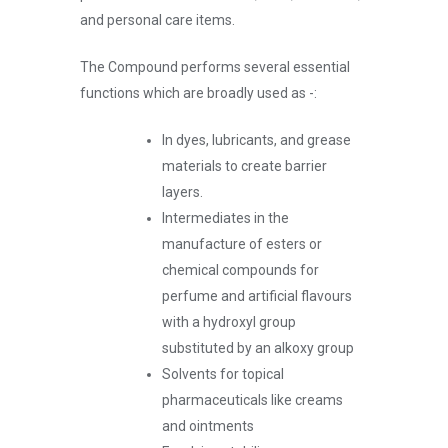
and personal care items.
The Compound performs several essential
functions which are broadly used as -:
In dyes, lubricants, and grease
materials to create barrier
layers.
Intermediates in the
manufacture of esters or
chemical compounds for
perfume and artificial flavours
with a hydroxyl group
substituted by an alkoxy group
Solvents for topical
pharmaceuticals like creams
and ointments