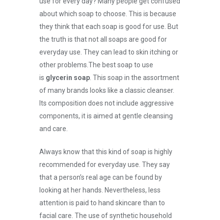
use for every day? Many people get confused
about which soap to choose. This is because
they think that each soap is good for use. But
the truth is that not all soaps are good for
everyday use. They can lead to skin itching or
other problems.
The best soap to use
is
glycerin soap
. This soap in the assortment
of many brands looks like a classic cleanser.
Its composition does not include aggressive
components, it is aimed at gentle cleansing
and care.
Always know that this kind of soap is highly
recommended for everyday use. They say
that a person’s real age can be found by
looking at her hands. Nevertheless, less
attention is paid to hand skincare than to
facial care. The use of synthetic household