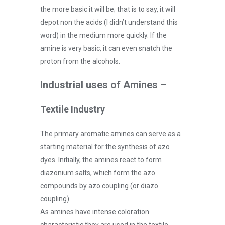
the more basic it will be; that is to say, it will
depot non the acids
(I didn’t understand this
word) in the medium more quickly. If the
amine is very basic, it can even snatch the
proton from the alcohols.
Industrial uses of Amines –
Textile Industry
The primary aromatic amines can serve as a
starting material for the synthesis of azo
dyes. Initially, the amines react to form
diazonium salts, which form the azo
compounds by azo coupling (or diazo
coupling).
As amines have intense coloration
characteristic they are used in the textile