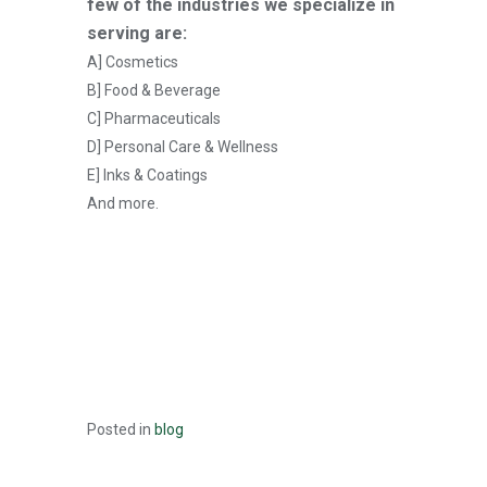
few of the industries we specialize in
serving are:
A] Cosmetics
B] Food & Beverage
C] Pharmaceuticals
D] Personal Care & Wellness
E] Inks & Coatings
And more.
Posted in
blog