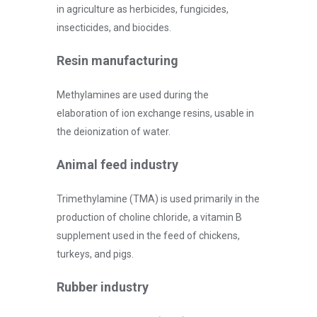
in agriculture as herbicides, fungicides,
insecticides, and biocides.
Resin manufacturing
Methylamines are used during the
elaboration of ion exchange resins, usable in
the deionization of water.
Animal feed industry
Trimethylamine (TMA) is used primarily in the
production of choline chloride, a vitamin B
supplement used in the feed of chickens,
turkeys, and pigs.
Rubber industry