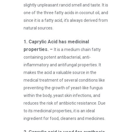
slightly unpleasant rancid smell and taste. It is
one of the three fatty acids in coconut oil, and
since it is a fatty acid, it’s always derived from
natural sources.
1. Caprylic Acid has medicinal
properties. –
It is a medium chain fatty
containing potent antibacterial, anti-
inflammatory and antifungal properties. It
makes the acid a valuable source in the
medical treatment of several conditions like
preventing the growth of yeast-like fungus
within the body, yeast skin infections, and
reduces the risk of antibiotic resistance. Due
to its medicinal properties, it is an ideal
ingredient for food, cleaners and medicines.