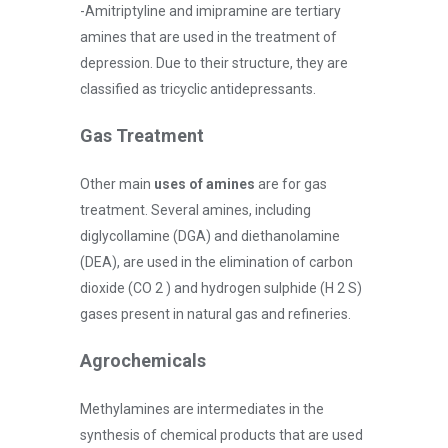
-Amitriptyline and imipramine are tertiary
amines that are used in the treatment of
depression. Due to their structure, they are
classified as tricyclic antidepressants.
Gas Treatment
Other main
uses of amines
are for gas
treatment. Several amines, including
diglycollamine (DGA) and diethanolamine
(DEA), are used in the elimination of carbon
dioxide (CO 2 ) and hydrogen sulphide (H 2 S)
gases present in natural gas and refineries.
Agrochemicals
Methylamines are intermediates in the
synthesis of chemical products that are used