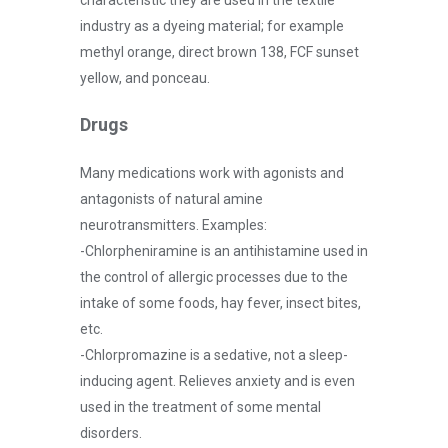
industry as a dyeing material; for example
methyl orange, direct brown 138, FCF sunset
yellow, and ponceau.
Drugs
Many medications work with agonists and
antagonists of natural amine
neurotransmitters. Examples:
-Chlorpheniramine is an antihistamine used in
the control of allergic processes due to the
intake of some foods, hay fever, insect bites,
etc.
-Chlorpromazine is a sedative, not a sleep-
inducing agent. Relieves anxiety and is even
used in the treatment of some mental
disorders.