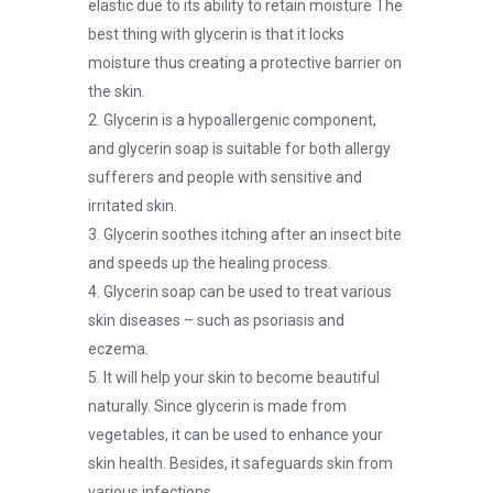
elastic due to its ability to retain moisture The
best thing with glycerin is that it locks
moisture thus creating a protective barrier on
the skin.
2. Glycerin is a hypoallergenic component,
and glycerin soap is suitable for both allergy
sufferers and people with sensitive and
irritated skin.
3. Glycerin soothes itching after an insect bite
and speeds up the healing process.
4. Glycerin soap can be used to treat various
skin diseases – such as psoriasis and
eczema.
5. It will help your skin to become beautiful
naturally. Since glycerin is made from
vegetables, it can be used to enhance your
skin health. Besides, it safeguards skin from
various infections.