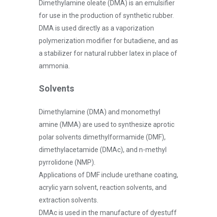
Dimethylamine oleate (DMA) is an emulsifier
for use in the production of synthetic rubber.
DMA is used directly as a vaporization
polymerization modifier for butadiene, and as
a stabilizer for natural rubber latex in place of
ammonia.
Solvents
Dimethylamine (DMA) and monomethyl
amine (MMA) are used to synthesize aprotic
polar solvents dimethylformamide (DMF),
dimethylacetamide (DMAc), and n-methyl
pyrrolidone (NMP).
Applications of DMF include urethane coating,
acrylic yarn solvent, reaction solvents, and
extraction solvents.
DMAc is used in the manufacture of dyestuff