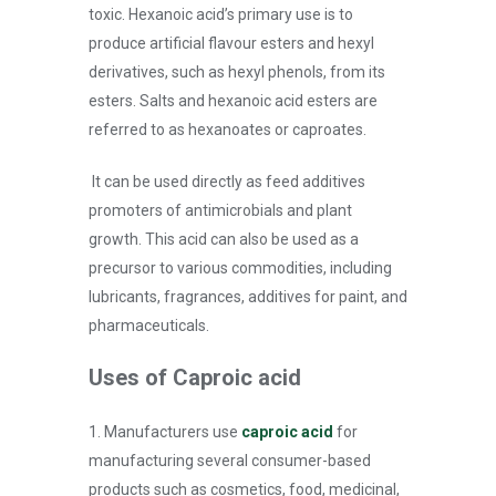
toxic. Hexanoic acid’s primary use is to
produce artificial flavour esters and hexyl
derivatives, such as hexyl phenols, from its
esters. Salts and hexanoic acid esters are
referred to as hexanoates or caproates.
It can be used directly as feed additives
promoters of antimicrobials and plant
growth. This acid can also be used as a
precursor to various commodities, including
lubricants, fragrances, additives for paint, and
pharmaceuticals.
Uses of Caproic acid
1. Manufacturers use
caproic acid
for
manufacturing several consumer-based
products such as cosmetics, food, medicinal,