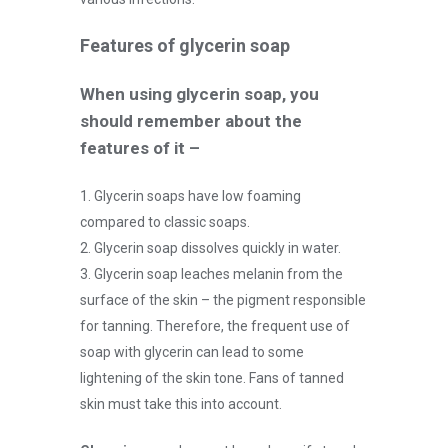
Features of glycerin soap
When using glycerin soap, you
should remember about the
features of it –
1. Glycerin soaps have low foaming
compared to classic soaps.
2. Glycerin soap dissolves quickly in water.
3. Glycerin soap leaches melanin from the
surface of the skin – the pigment responsible
for tanning. Therefore, the frequent use of
soap with glycerin can lead to some
lightening of the skin tone. Fans of tanned
skin must take this into account.