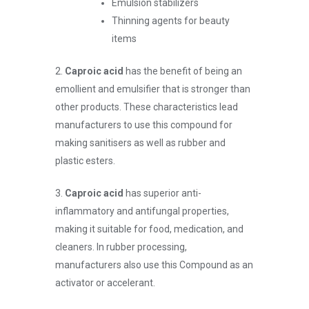
Emulsion stabilizers
Thinning agents for beauty
items
2.
Caproic acid
has the benefit of being an
emollient and emulsifier that is stronger than
other products. These characteristics lead
manufacturers to use this compound for
making sanitisers as well as rubber and
plastic esters.
3.
Caproic acid
has superior anti-
inflammatory and antifungal properties,
making it suitable for food, medication, and
cleaners. In rubber processing,
manufacturers also use this Compound as an
activator or accelerant.