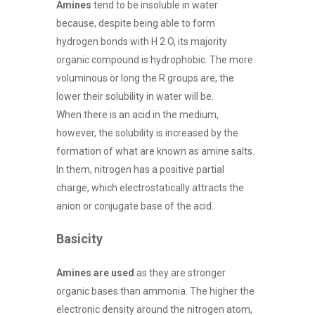
Amines
tend to be insoluble in water
because, despite being able to form
hydrogen bonds with H 2 O, its majority
organic compound is hydrophobic. The more
voluminous or long the R groups are, the
lower their solubility in water will be.
When there is an acid in the medium,
however, the solubility is increased by the
formation of what are known as amine salts.
In them, nitrogen has a positive partial
charge, which electrostatically attracts the
anion or conjugate base of the acid.
Basicity
Amines are used
as they are stronger
organic bases than ammonia. The higher the
electronic density around the nitrogen atom,