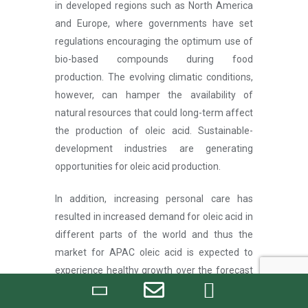
in developed regions such as North America
and Europe, where governments have set
regulations encouraging the optimum use of
bio-based compounds during food
production. The evolving climatic conditions,
however, can hamper the availability of
natural resources that could long-term affect
the production of oleic acid. Sustainable-
development industries are generating
opportunities for oleic acid production.
In addition, increasing personal care has
resulted in increased demand for oleic acid in
different parts of the world and thus the
market for APAC oleic acid is expected to
experience healthy growth over the forecast
period. Government regulations in various
regions support sustainability and encourage