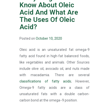
Know About Oleic
Acid And What Are
The Uses Of Oleic
Acid?
Posted on
October 10, 2020
Oleic acid is an unsaturated fat omega-9
fatty acid found in high-fat balanced foods,
like vegetables and animals. Other Sources
include olive oil, avocado oil, and nuts made
with macadamia. There are several
classifications of fatty acids
; However,
Omega-9 fatty acids are a class of
unsaturated fats with a double carbon-
carbon bond at the omega−9 position.