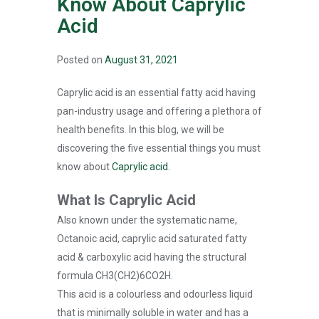
Know About Caprylic
Acid
Posted on
August 31, 2021
Caprylic acid is an essential fatty acid having
pan-industry usage and offering a plethora of
health benefits. In this blog, we will be
discovering the five essential things you must
know about
Caprylic acid
.
What Is Caprylic Acid
Also known under the systematic name,
Octanoic acid, caprylic acid saturated fatty
acid & carboxylic acid having the structural
formula CH3(CH2)6CO2H.
This acid is a colourless and odourless liquid
that is minimally soluble in water and has a