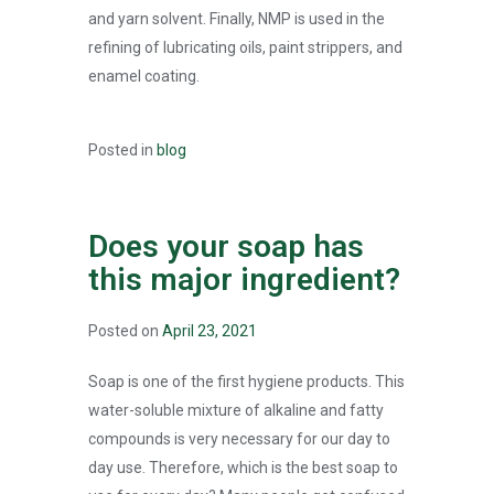
and yarn solvent. Finally, NMP is used in the
refining of lubricating oils, paint strippers, and
enamel coating.
Posted in
blog
Does your soap has
this major ingredient?
Posted on
April 23, 2021
Soap is one of the first hygiene products. This
water-soluble mixture of alkaline and fatty
compounds is very necessary for our day to
day use. Therefore, which is the best soap to