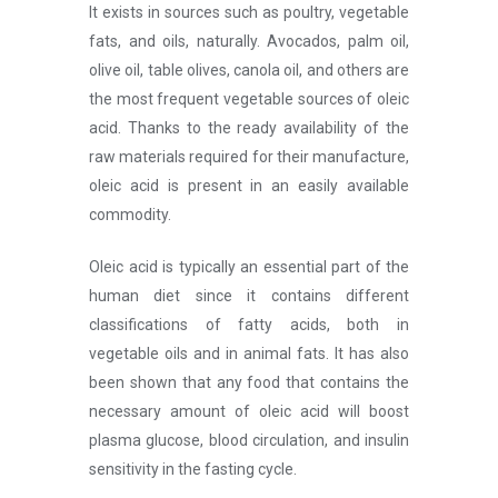
It exists in sources such as poultry, vegetable
fats, and oils, naturally. Avocados, palm oil,
olive oil, table olives, canola oil, and others are
the most frequent vegetable sources of oleic
acid. Thanks to the ready availability of the
raw materials required for their manufacture,
oleic acid is present in an easily available
commodity.
Oleic acid is typically an essential part of the
human diet since it contains different
classifications of fatty acids, both in
vegetable oils and in animal fats. It has also
been shown that any food that contains the
necessary amount of oleic acid will boost
plasma glucose, blood circulation, and insulin
sensitivity in the fasting cycle.