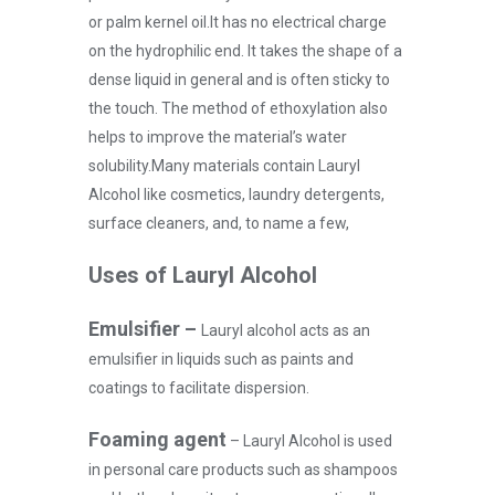
or palm kernel oil.
It has no electrical charge
on the hydrophilic end. It takes the shape of a
dense liquid in general and is often sticky to
the touch. The method of ethoxylation also
helps to improve the material’s water
solubility.
Many materials contain Lauryl
Alcohol like cosmetics, laundry detergents,
surface cleaners, and, to name a few,
Uses of Lauryl Alcohol
Emulsifier –
Lauryl alcohol acts as an
emulsifier in liquids such as paints and
coatings to facilitate dispersion.
Foaming agent
–
Lauryl Alcohol is used
in personal care products such as shampoos