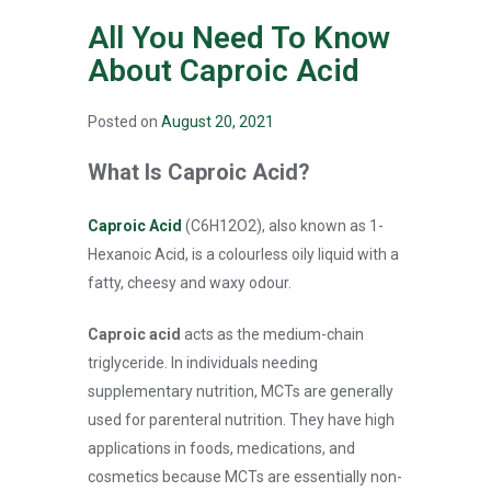
All You Need To Know
About Caproic Acid
Posted on
August 20, 2021
What Is Caproic Acid?
Caproic Acid
(C6H12O2), also known as 1-
Hexanoic Acid, is a colourless oily liquid with a
fatty, cheesy and waxy odour.
Caproic acid
acts as the medium-chain
triglyceride. In individuals needing
supplementary nutrition, MCTs are generally
used for parenteral nutrition. They have high
applications in foods, medications, and
cosmetics because MCTs are essentially non-