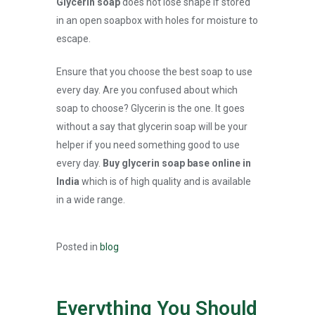
Glycerin soap
does not lose shape if stored
in an open soapbox with holes for moisture to
escape.
Ensure that you choose the best soap to use
every day. Are you confused about which
soap to choose? Glycerin is the one. It goes
without a say that glycerin soap will be your
helper if you need something good to use
every day.
Buy glycerin soap base online in
India
which is of high quality and is available
in a wide range.
Posted in
blog
Everything You Should