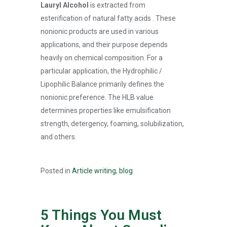
Lauryl Alcohol
is extracted from
esterification of natural fatty acids . These
nonionic products are used in various
applications, and their purpose depends
heavily on chemical composition. For a
particular application, the Hydrophilic /
Lipophilic Balance primarily defines the
nonionic preference. The HLB value
determines properties like emulsification
strength, detergency, foaming, solubilization,
and others.
Posted in
Article writing
,
blog
5 Things You Must