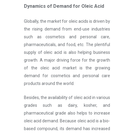
Dynamics of Demand for Oleic Acid
Globally, the market for oleic acids is driven by
the rising demand from end-use industries
such as cosmetics and personal care,
pharmaceuticals, and food, etc. The plentiful
supply of oleic acid is also helping business
growth. A major driving force for the growth
of the oleic acid market is the growing
demand for cosmetics and personal care
products around the world.
Besides, the availability of oleic acid in various
grades such as dairy, kosher, and
pharmaceutical grade also helps to increase
oleic acid demand. Because oleic acid is a bio-
based compound, its demand has increased