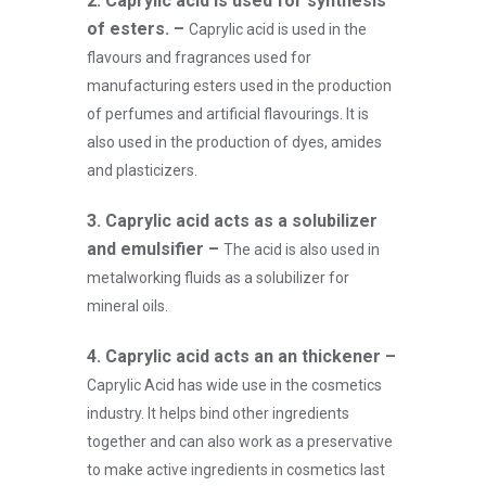
2. Caprylic acid is used for synthesis
of esters. –
Caprylic acid is used in the
flavours and fragrances used for
manufacturing esters used in the production
of perfumes and artificial flavourings. It is
also used in the production of dyes, amides
and plasticizers.
3.
Caprylic acid acts as a solubilizer
and emulsifier –
The acid is also used in
metalworking fluids as a solubilizer for
mineral oils.
4.
Caprylic acid acts an an thickener –
Caprylic Acid has wide use in the cosmetics
industry. It helps bind other ingredients
together and can also work as a preservative
to make active ingredients in cosmetics last