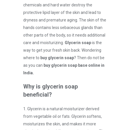
chemicals and hard water destroy the
protective lipid layer of the skin and lead to
dryness and premature aging. The skin of the
hands contains less sebaceous glands than
other parts of the body, so it needs additional
care and moisturizing.
Glycerin soap
is the
way to get your fresh skin back. Wondering
where to
buy glycerin soap
? Then do not be
as you can
buy glycerin soap base online in
India.
Why is glycerin soap
beneficial?
1. Glycerin is a natural moisturizer derived
from vegetable oil or fats. Glycerin softens,
moisturizes the skin, and makes it more