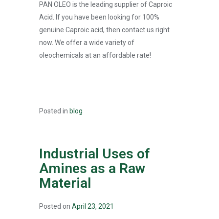
PAN OLEO is the leading supplier of Caproic
Acid. If you have been looking for 100%
genuine Caproic acid, then contact us right
now. We offer a wide variety of
oleochemicals at an affordable rate!
Posted in
blog
Industrial Uses of
Amines as a Raw
Material
Posted on
April 23, 2021