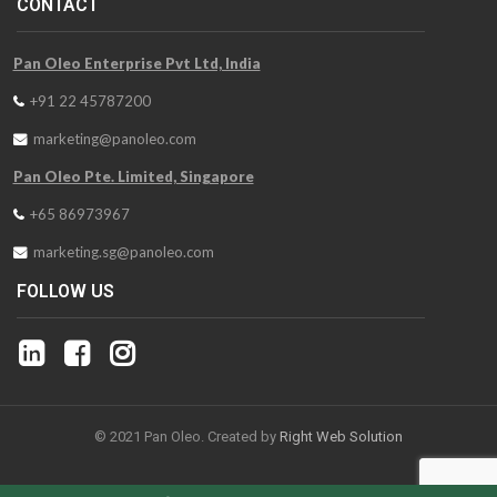
CONTACT
Pan Oleo Enterprise Pvt Ltd, India
+91 22 45787200
marketing@panoleo.com
Pan Oleo Pte. Limited, Singapore
+65 86973967
marketing.sg@panoleo.com
FOLLOW US
© 2021 Pan Oleo. Created by
Right Web Solution