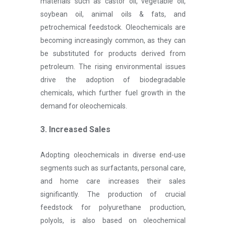
materials such as castor oil, vegetable oil,
soybean oil, animal oils & fats, and
petrochemical feedstock. Oleochemicals are
becoming increasingly common, as they can
be substituted for products derived from
petroleum. The rising environmental issues
drive the adoption of biodegradable
chemicals, which further fuel growth in the
demand for oleochemicals.
3. Increased Sales
Adopting oleochemicals in diverse end-use
segments such as surfactants, personal care,
and home care increases their sales
significantly. The production of crucial
feedstock for polyurethane production,
polyols, is also based on oleochemical