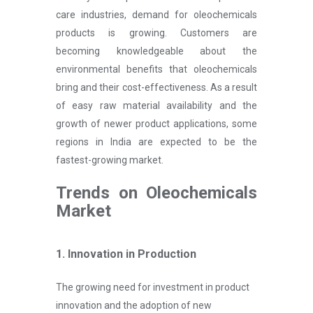
care industries, demand for oleochemicals
products is growing. Customers are
becoming knowledgeable about the
environmental benefits that oleochemicals
bring and their cost-effectiveness. As a result
of easy raw material availability and the
growth of newer product applications, some
regions in India are expected to be the
fastest-growing market.
Trends on Oleochemicals
Market
1. Innovation in Production
The growing need for investment in product
innovation and the adoption of new