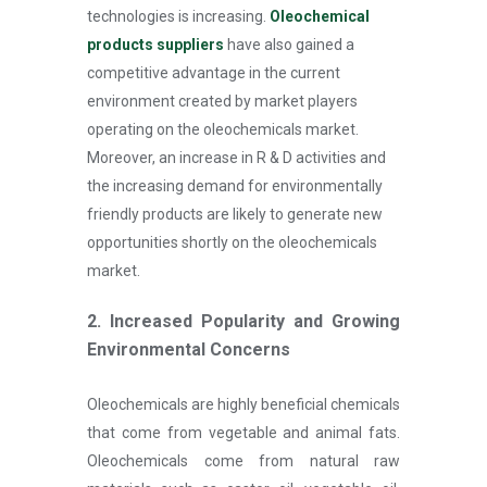
technologies is increasing.
Oleochemical
products suppliers
have also gained a
competitive advantage in the current
environment created by market players
operating on the oleochemicals market.
Moreover, an increase in R & D activities and
the increasing demand for environmentally
friendly products are likely to generate new
opportunities shortly on the oleochemicals
market.
2. Increased Popularity and Growing
Environmental Concerns
Oleochemicals are highly beneficial chemicals
that come from vegetable and animal fats.
Oleochemicals come from natural raw