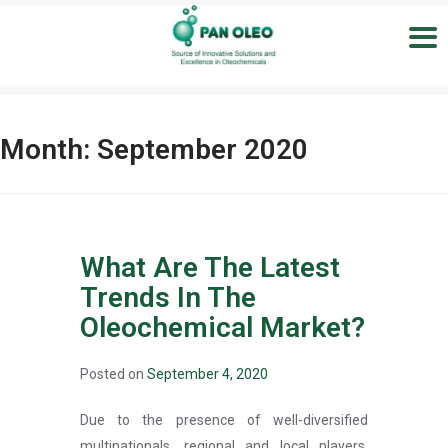
Month:
September 2020
What Are The Latest
Trends In The
Oleochemical Market?
Posted on
September 4, 2020
Due to the presence of well-diversified
multinationals, regional and local players,