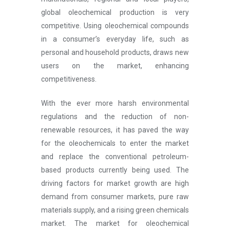
global oleochemical production is very
competitive. Using oleochemical compounds
in a consumer’s everyday life, such as
personal and household products, draws new
users on the market, enhancing
competitiveness.
With the ever more harsh environmental
regulations and the reduction of non-
renewable resources, it has paved the way
for the oleochemicals to enter the market
and replace the conventional petroleum-
based products currently being used. The
driving factors for market growth are high
demand from consumer markets, pure raw
materials supply, and a rising green chemicals
market. The market for oleochemical