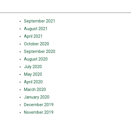
ARCHIVES
September 2021
August 2021
April 2021
October 2020
September 2020
August 2020
July 2020
May 2020
April 2020
March 2020
January 2020
December 2019
November 2019
CATEGORIES