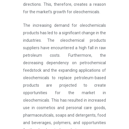
directions. This, therefore, creates a reason
for the market’s growth for oleochemicals.
The increasing demand for oleochemicals
products has led to a significant change in the
industries. The oleochemical products
suppliers have encountered a high fall in raw
petroleum costs. Furthermore, the
decreasing dependency on petrochemical
feedstock and the expanding applications of
oleochemicals to replace petroleum-based
products are projected to create
opportunities for the market in
oleochemicals. This has resulted in increased
use in cosmetics and personal care goods,
pharmaceuticals, soaps and detergents, food
and beverages, polymers, and opportunities