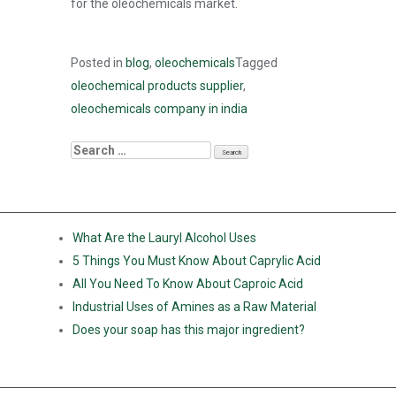
for the oleochemicals market.
Posted in
blog
,
oleochemicals
Tagged
oleochemical products supplier
,
oleochemicals company in india
RECENT POSTS
What Are the Lauryl Alcohol Uses
5 Things You Must Know About Caprylic Acid
All You Need To Know About Caproic Acid
Industrial Uses of Amines as a Raw Material
Does your soap has this major ingredient?
RECENT COMMENTS