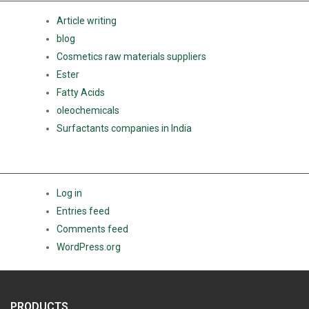
Article writing
blog
Cosmetics raw materials suppliers
Ester
Fatty Acids
oleochemicals
Surfactants companies in India
META
Log in
Entries feed
Comments feed
WordPress.org
PRODUCTS