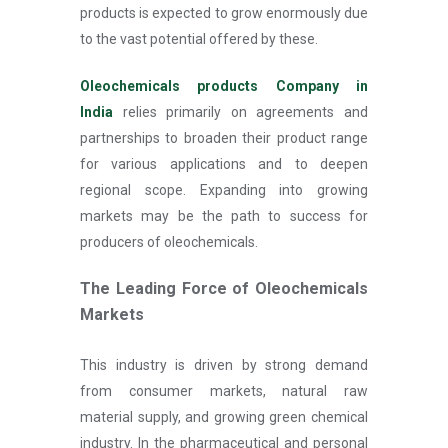
products is expected to grow enormously due
to the vast potential offered by these.
Oleochemicals products Company in
India
relies primarily on agreements and
partnerships to broaden their product range
for various applications and to deepen
regional scope. Expanding into growing
markets may be the path to success for
producers of oleochemicals.
The Leading Force of Oleochemicals
Markets
This industry is driven by strong demand
from consumer markets, natural raw
material supply, and growing green chemical
industry. In the pharmaceutical and personal