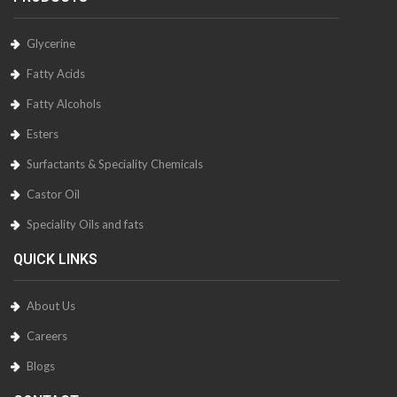
Glycerine
Fatty Acids
Fatty Alcohols
Esters
Surfactants & Speciality Chemicals
Castor Oil
Speciality Oils and fats
QUICK LINKS
About Us
Careers
Blogs