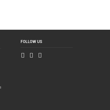
FOLLOW US
e