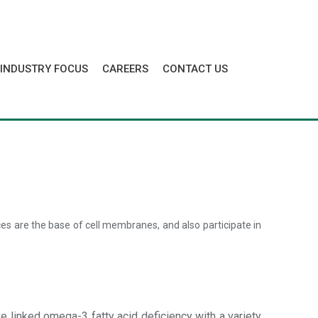
INDUSTRY FOCUS
CAREERS
CONTACT US
nces are the base of cell membranes, and also participate in
 linked omega-3 fatty acid deficiency with a variety