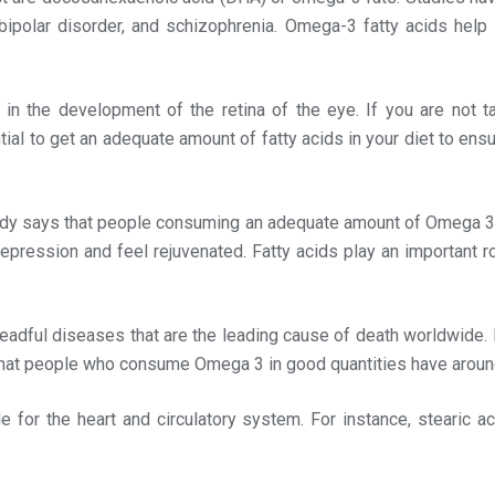
, bipolar disorder, and schizophrenia. Omega-3 fatty acids help
e in the development of the retina of the eye. If you are not 
ial to get an adequate amount of fatty acids in your diet to ens
dy says that people consuming an adequate amount of Omega 3 f
epression and feel rejuvenated. Fatty acids play an important ro
eadful diseases that are the leading cause of death worldwide. 
 that people who consume Omega 3 in good quantities have around
le for the heart and circulatory system. For instance, stearic ac