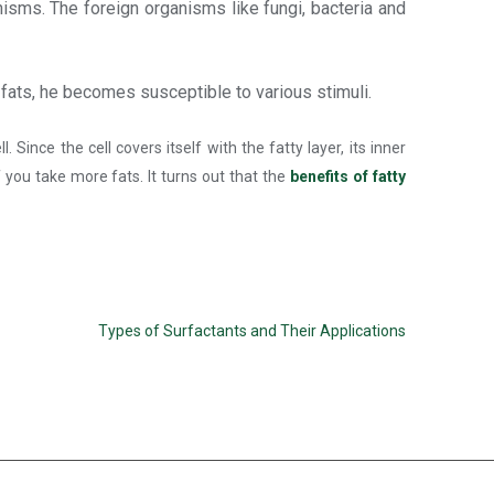
isms. The foreign organisms like fungi, bacteria and
 fats, he becomes susceptible to various stimuli.
nce the cell covers itself with the fatty layer, its inner
 you take more fats. It turns out that the
benefits of fatty
Types of Surfactants and Their Applications