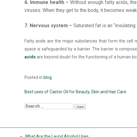
6. Immune health –
Without enough fatty acids, th
viruses. When they get to the body, it becomes weak
7. Nervous system –
Saturated fat is an “insulati
Fatty acids are the major substances that form the cell m
space is safeguarded by a barrier. The barrier is composed
acids
are beyond doubt for the functioning of a human bo
Posted in
blog
Best uses of Castor Oil for Beauty, Skin and Hair Care
RECENT POSTS
What Are the Lauryl Alcohol Uses