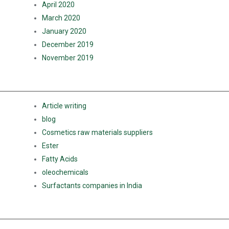
April 2020
March 2020
January 2020
December 2019
November 2019
CATEGORIES
Article writing
blog
Cosmetics raw materials suppliers
Ester
Fatty Acids
oleochemicals
Surfactants companies in India
META