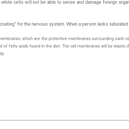
e white cells will not be able to sense and damage foreign organ
.
ng coating” for the nervous system. When a person lacks saturated
embranes, which are the protective membranes surrounding each cell. Si
 of fatty acids found in the diet. The cell membranes will be elastic if
dy.