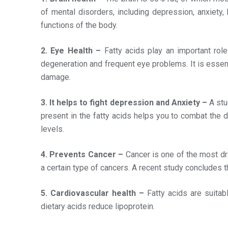
of mental disorders, including depression, anxiety
functions of the body.
2. Eye Health –
Fatty acids play an important rol
degeneration and frequent eye problems. It is essent
damage.
3. It helps to fight depression and Anxiety –
A stu
present in the fatty acids helps you to combat the d
levels.
4. Prevents Cancer –
Cancer is one of the most dr
a certain type of cancers. A recent study concludes
5. Cardiovascular health –
Fatty acids are suitab
dietary acids reduce lipoprotein.