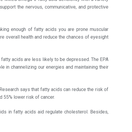
 support the nervous, communicative, and protective
taking enough of fatty acids you are prone muscular
ure overall health and reduce the chances of eyesight
atty acids are less likely to be depressed. The EPA
le in channelizing our energies and maintaining their
Research says that fatty acids can reduce the risk of
 55% lower risk of cancer.
ids in fatty acids aid regulate cholesterol. Besides,