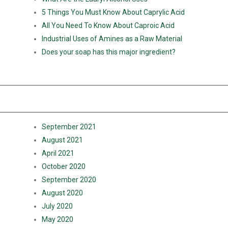
5 Things You Must Know About Caprylic Acid
All You Need To Know About Caproic Acid
Industrial Uses of Amines as a Raw Material
Does your soap has this major ingredient?
RECENT COMMENTS
ARCHIVES
September 2021
August 2021
April 2021
October 2020
September 2020
August 2020
July 2020
May 2020