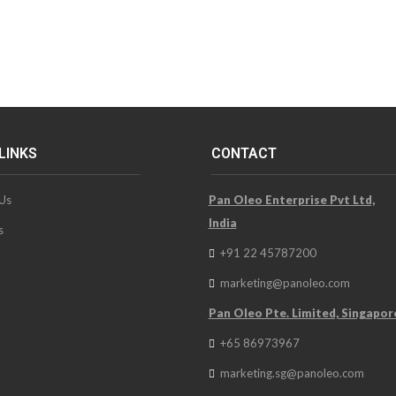
LINKS
CONTACT
Us
Pan Oleo Enterprise Pvt Ltd,
India
s
+91 22 45787200
marketing@panoleo.com
Pan Oleo Pte. Limited, Singapor
+65 86973967
marketing.sg@panoleo.com