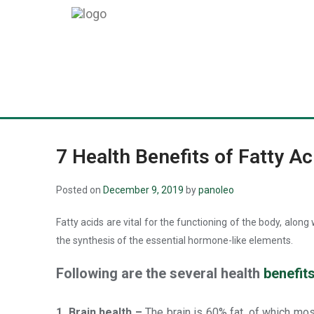
7 Health Benefits of Fatty Ac
Posted on
December 9, 2019
by
panoleo
Fatty acids are vital for the functioning of the body, alon
the synthesis of the essential hormone-like elements.
Following are the several health
benefits
1. Brain health –
The brain is 60% fat, of which mo