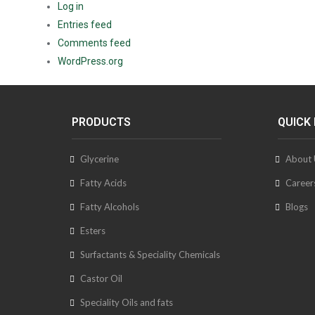
Log in
Entries feed
Comments feed
WordPress.org
PRODUCTS
QUICK 
Glycerine
About 
Fatty Acids
Career
Fatty Alcohols
Blogs
Esters
Surfactants & Speciality Chemicals
Castor Oil
Speciality Oils and fats