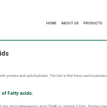
HOME
ABOUT US
PRODUCTS
ids
g with proteins and carbohydrates. The fact is that these useful substa
 of Fatty acids
:
st are docosahexaenoic acid (DHA) or omega-3 fats. Studies have